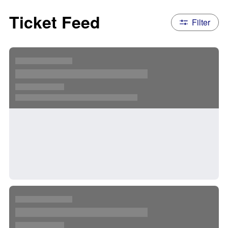
Ticket Feed
Filter