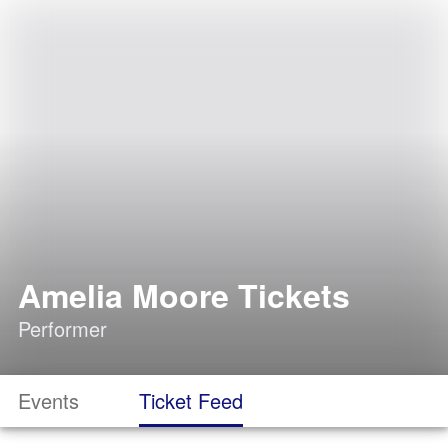
Amelia Moore Tickets
Performer
Events
Ticket Feed