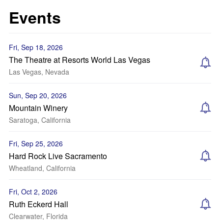
Events
Fri, Sep 18, 2026
The Theatre at Resorts World Las Vegas
Las Vegas, Nevada
Sun, Sep 20, 2026
Mountain Winery
Saratoga, California
Fri, Sep 25, 2026
Hard Rock Live Sacramento
Wheatland, California
Fri, Oct 2, 2026
Ruth Eckerd Hall
Clearwater, Florida