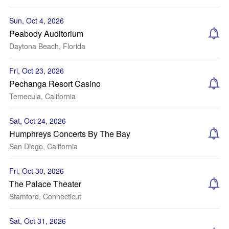
Sun, Oct 4, 2026
Peabody Auditorium
Daytona Beach, Florida
Fri, Oct 23, 2026
Pechanga Resort Casino
Temecula, California
Sat, Oct 24, 2026
Humphreys Concerts By The Bay
San Diego, California
Fri, Oct 30, 2026
The Palace Theater
Stamford, Connecticut
Sat, Oct 31, 2026