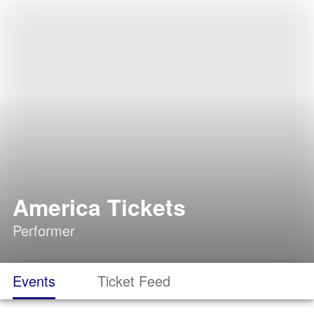
America Tickets
Performer
Events
Ticket Feed