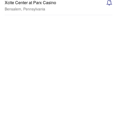
Xcite Center at Parx Casino
Bensalem, Pennsylvania