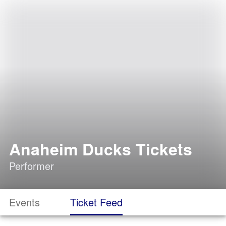
Anaheim Ducks Tickets
Performer
Events
Ticket Feed