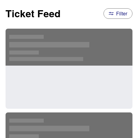
Ticket Feed
Filter