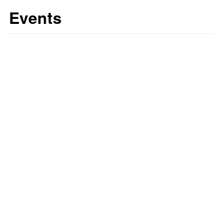
Events