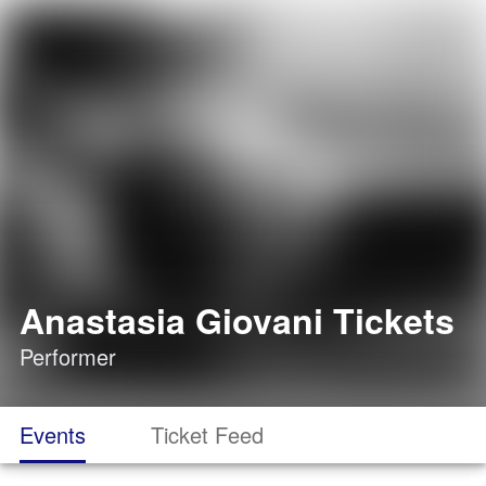
Anastasia Giovani Tickets
Performer
Events
Ticket Feed