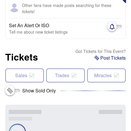
Other fans have made posts searching for these
tickets!
Set An Alert Or ISO
Tell me about new ticket listings
Got Tickets for This Event?
Tickets
Post Tickets
Sales
Trades
Miracles
Show Sold Only