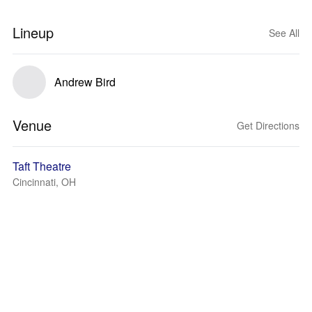
Lineup
See All
Andrew Bird
Venue
Get Directions
Taft Theatre
Cincinnati, OH