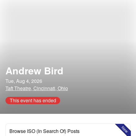
Andrew Bird
Tue, Aug 4, 2026
Taft Theatre, Cincinnati, Ohio
This event has ended
New
Browse ISO (In Search Of) Posts