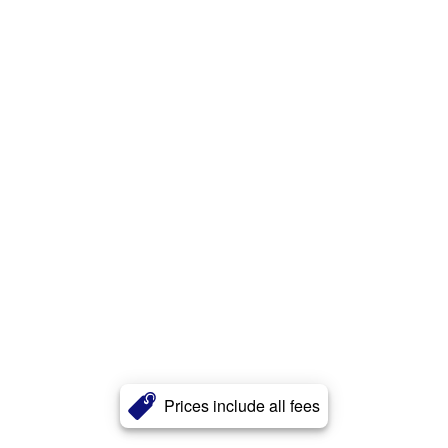
Prices include all fees