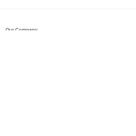
Our Company
About Us
Blog
Press
Partners
Become a Partner
Store
Have Questions?
How it Works
Face Value Policy
Verified Resale