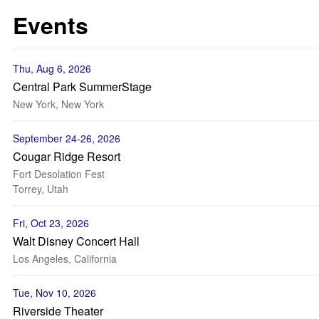
Events
Thu, Aug 6, 2026
Central Park SummerStage
New York, New York
September 24-26, 2026
Cougar Ridge Resort
Fort Desolation Fest
Torrey, Utah
Fri, Oct 23, 2026
Walt Disney Concert Hall
Los Angeles, California
Tue, Nov 10, 2026
Riverside Theater