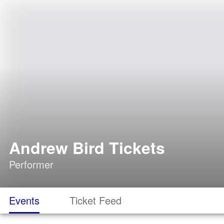
Andrew Bird Tickets
Performer
Events
Ticket Feed