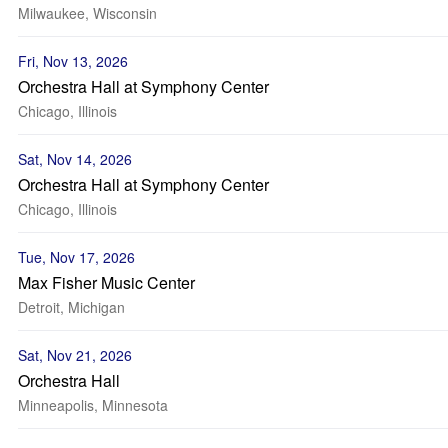
Milwaukee, Wisconsin
Fri, Nov 13, 2026
Orchestra Hall at Symphony Center
Chicago, Illinois
Sat, Nov 14, 2026
Orchestra Hall at Symphony Center
Chicago, Illinois
Tue, Nov 17, 2026
Max Fisher Music Center
Detroit, Michigan
Sat, Nov 21, 2026
Orchestra Hall
Minneapolis, Minnesota