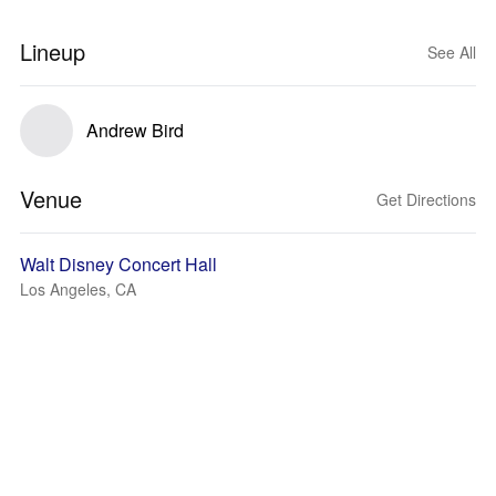
Lineup
See All
Andrew Bird
Venue
Get Directions
Walt Disney Concert Hall
Los Angeles, CA