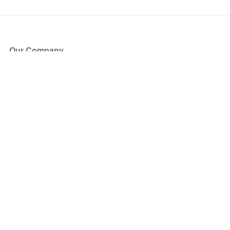
Our Company
About Us
Blog
Press
Partners
Become a Partner
Store
Have Questions?
How it Works
Face Value Policy
Verified Resale