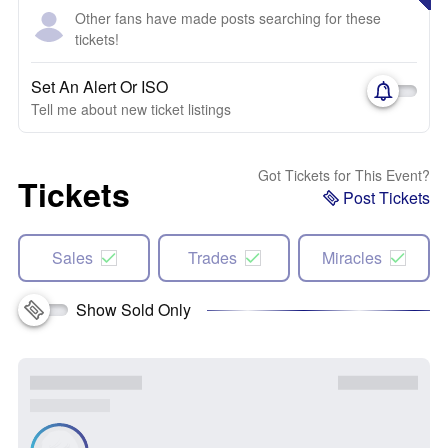
Other fans have made posts searching for these
tickets!
Set An Alert Or ISO
Tell me about new ticket listings
Got Tickets for This Event?
Tickets
Post Tickets
Sales
Trades
Miracles
Show Sold Only