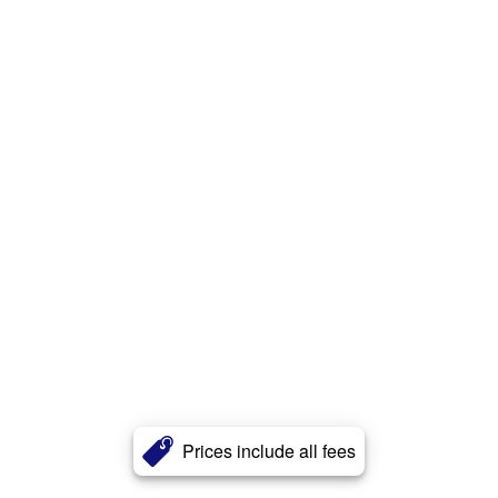
Prices include all fees