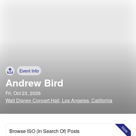
Event Info
Andrew Bird
Fri, Oct 23, 2026
Walt Disney Concert Hall, Los Angeles, California
New
Browse ISO (In Search Of) Posts