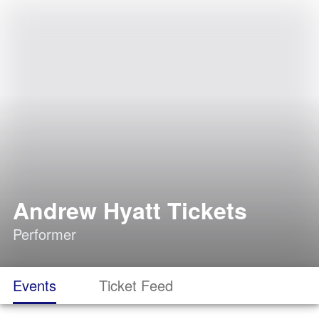
Andrew Hyatt Tickets
Performer
Events
Ticket Feed