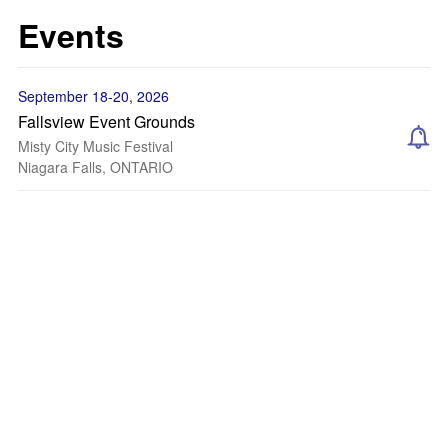
Events
September 18-20, 2026
Fallsview Event Grounds
Misty City Music Festival
Niagara Falls, ONTARIO