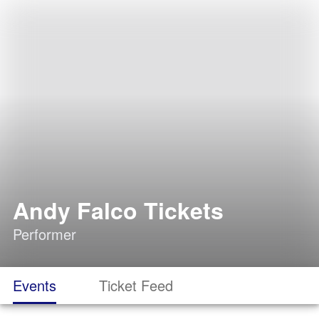
Andy Falco Tickets
Performer
Events
Ticket Feed