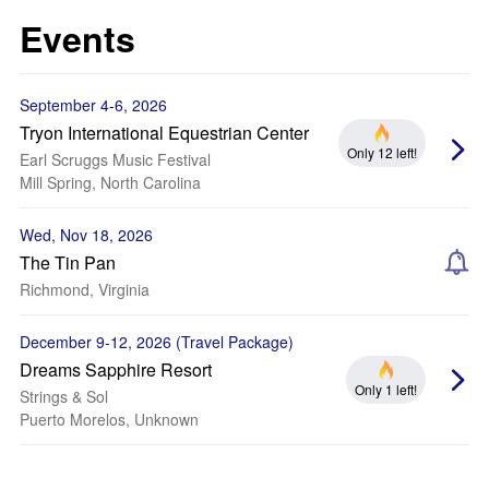
Events
September 4-6, 2026
Tryon International Equestrian Center
Only 12 left!
Earl Scruggs Music Festival
Mill Spring, North Carolina
Wed, Nov 18, 2026
The Tin Pan
Richmond, Virginia
December 9-12, 2026 (Travel Package)
Dreams Sapphire Resort
Only 1 left!
Strings & Sol
Puerto Morelos, Unknown