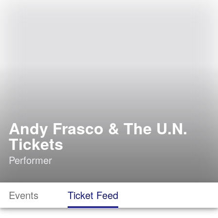
Andy Frasco & The U.N.
Tickets
Performer
Events
Ticket Feed