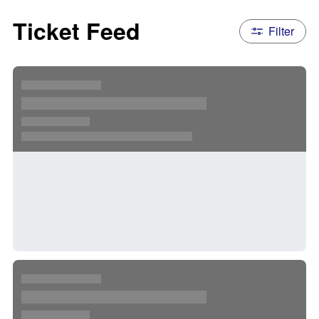
Ticket Feed
Filter