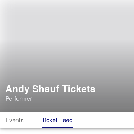
Andy Shauf Tickets
Performer
Events
Ticket Feed