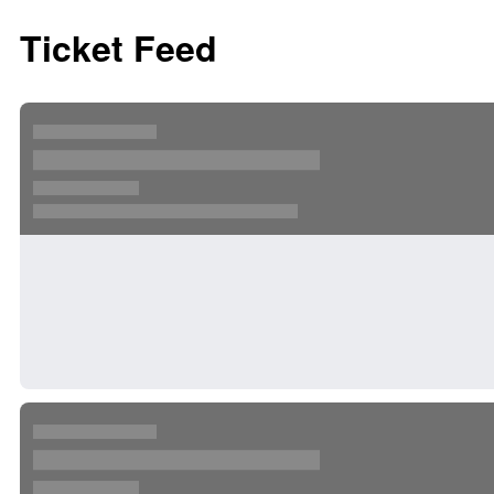
Ticket Feed