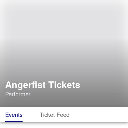
Angerfist Tickets
Performer
Events
Ticket Feed