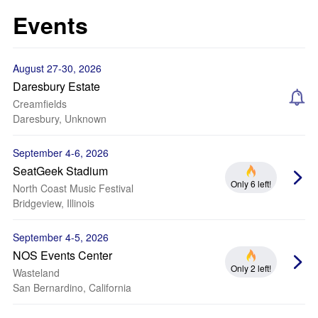
Events
August 27-30, 2026
Daresbury Estate
Creamfields
Daresbury, Unknown
September 4-6, 2026
SeatGeek Stadium
Only 6 left!
North Coast Music Festival
Bridgeview, Illinois
September 4-5, 2026
NOS Events Center
Only 2 left!
Wasteland
San Bernardino, California