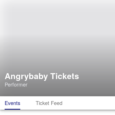
Angrybaby Tickets
Performer
Events
Ticket Feed