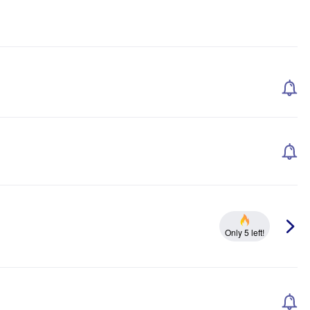
Only 5 left!