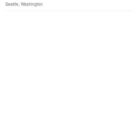
Seattle, Washington