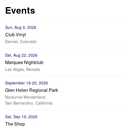
Events
Sun, Aug 9, 2026
Club Vinyl
Denver, Colorado
Sat, Aug 22, 2026
Marquee Nightclub
Las Vegas, Nevada
September 19-20, 2026
Glen Helen Regional Park
Nocturnal Wonderland
San Bernardino, California
Sat, Sep 19, 2026
The Shop