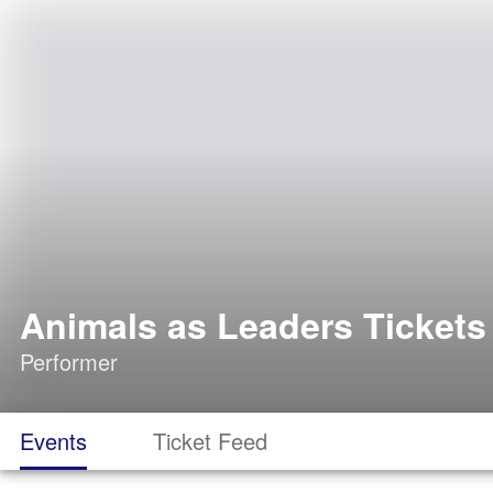
Animals as Leaders Tickets
Performer
Events
Ticket Feed