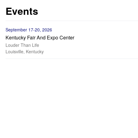
Events
September 17-20, 2026
Kentucky Fair And Expo Center
Louder Than Life
Louisville, Kentucky