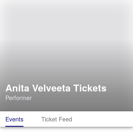
Anita Velveeta Tickets
Performer
Events
Ticket Feed