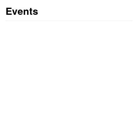
Events