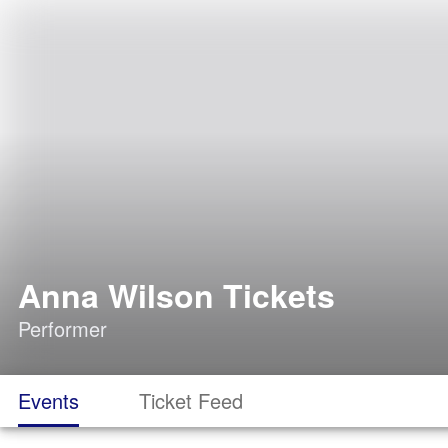
Anna Wilson Tickets
Performer
Events
Ticket Feed