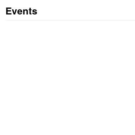
Events