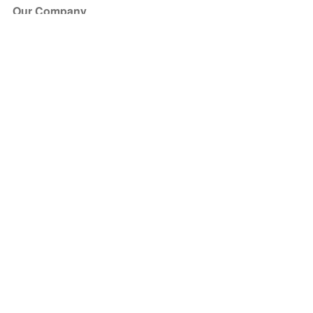
Our Company
About Us
Blog
Press
Partners
Become a Partner
Store
Have Questions?
How it Works
Face Value Policy
Verified Resale
Help Center
FAQ