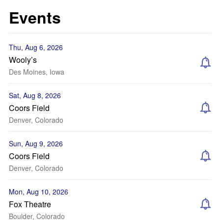
Events
Thu, Aug 6, 2026
Wooly’s
Des Moines, Iowa
Sat, Aug 8, 2026
Coors Field
Denver, Colorado
Sun, Aug 9, 2026
Coors Field
Denver, Colorado
Mon, Aug 10, 2026
Fox Theatre
Boulder, Colorado