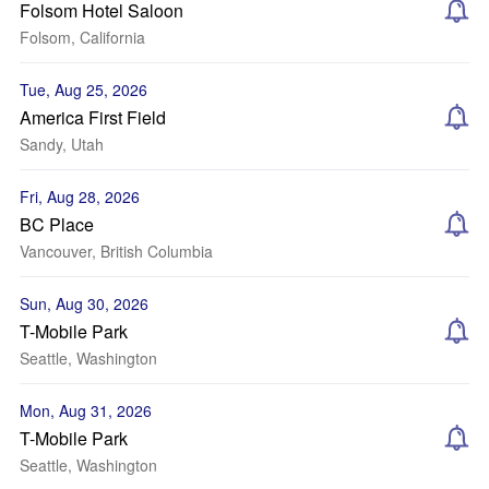
Folsom Hotel Saloon
Folsom, California
Tue, Aug 25, 2026
America First Field
Sandy, Utah
Fri, Aug 28, 2026
BC Place
Vancouver, British Columbia
Sun, Aug 30, 2026
T-Mobile Park
Seattle, Washington
Mon, Aug 31, 2026
T-Mobile Park
Seattle, Washington