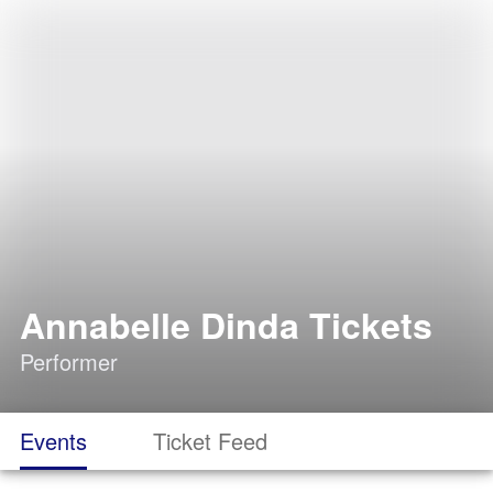
Annabelle Dinda Tickets
Performer
Events
Ticket Feed