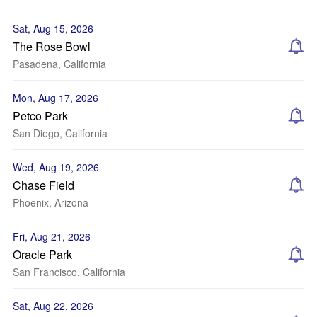
Sat, Aug 15, 2026
The Rose Bowl
Pasadena, California
Mon, Aug 17, 2026
Petco Park
San Diego, California
Wed, Aug 19, 2026
Chase Field
Phoenix, Arizona
Fri, Aug 21, 2026
Oracle Park
San Francisco, California
Sat, Aug 22, 2026