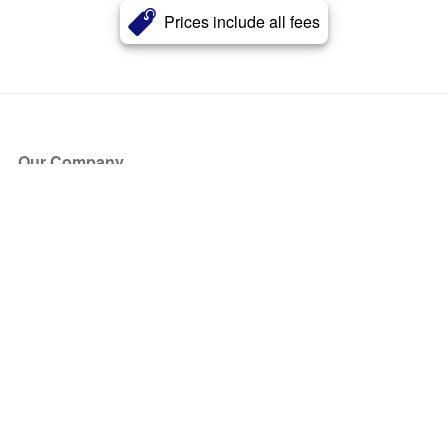
Prices include all fees
Our Company
About Us
Blog
Press
Partners
Become a Partner
Store
Have Questions?
How it Works