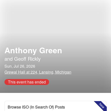
Anthony Green
and
Geoff Rickly
Sun, Jul 26, 2026
Grewal Hall at 224, Lansing, Michigan
This event has ended
New
Browse ISO (In Search Of) Posts