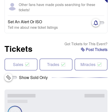
Other fans have made posts searching for these
tickets!
Set An Alert Or ISO
Tell me about new ticket listings
Got Tickets for This Event?
Tickets
Post Tickets
Sales
Trades
Miracles
Show Sold Only