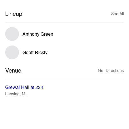
Lineup
See All
Anthony Green
Geoff Rickly
Venue
Get Directions
Grewal Hall at 224
Lansing, MI