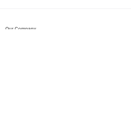
Our Company
About Us
Blog
Press
Partners
Become a Partner
Store
Have Questions?
How it Works
Face Value Policy
Verified Resale