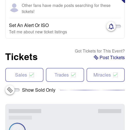
Other fans have made posts searching for these
tickets!
Set An Alert Or ISO
Tell me about new ticket listings
Got Tickets for This Event?
Tickets
Post Tickets
Sales
Trades
Miracles
Show Sold Only