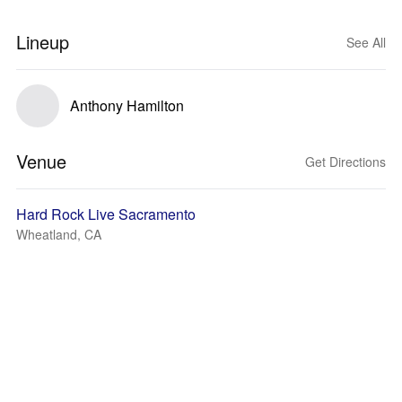
Lineup
See All
Anthony Hamilton
Venue
Get Directions
Hard Rock Live Sacramento
Wheatland, CA