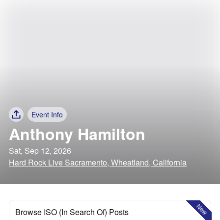
Event Info
Anthony Hamilton
Sat, Sep 12, 2026
Hard Rock Live Sacramento, Wheatland, California
New
Browse ISO (In Search Of) Posts