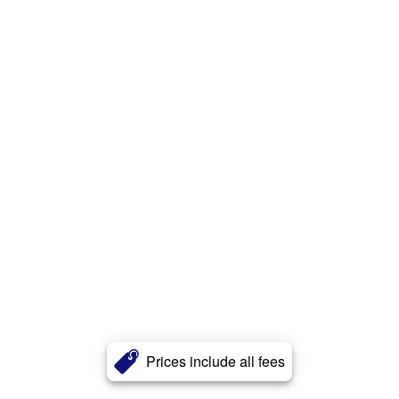
Prices include all fees