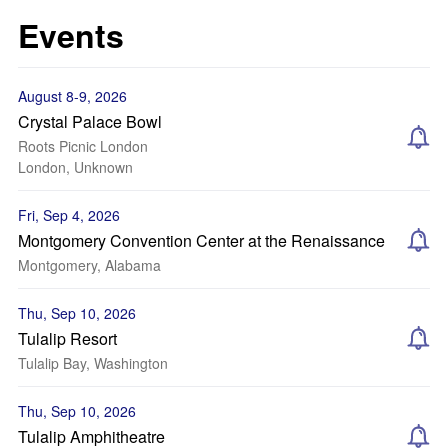
Events
August 8-9, 2026
Crystal Palace Bowl
Roots Picnic London
London, Unknown
Fri, Sep 4, 2026
Montgomery Convention Center at the Renaissance
Montgomery, Alabama
Thu, Sep 10, 2026
Tulalip Resort
Tulalip Bay, Washington
Thu, Sep 10, 2026
Tulalip Amphitheatre