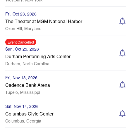
Fri, Oct 23, 2026
The Theater at MGM National Harbor
Oxon Hill, Maryland
Event Cancelled
Sun, Oct 25, 2026
Durham Performing Arts Center
Durham, North Carolina
Fri, Nov 13, 2026
Cadence Bank Arena
Tupelo, Mississippi
Sat, Nov 14, 2026
Columbus Civic Center
Columbus, Georgia