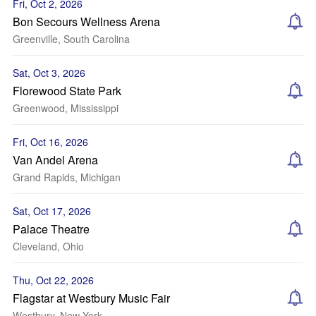
Fri, Oct 2, 2026
Bon Secours Wellness Arena
Greenville, South Carolina
Sat, Oct 3, 2026
Florewood State Park
Greenwood, Mississippi
Fri, Oct 16, 2026
Van Andel Arena
Grand Rapids, Michigan
Sat, Oct 17, 2026
Palace Theatre
Cleveland, Ohio
Thu, Oct 22, 2026
Flagstar at Westbury Music Fair
Westbury, New York