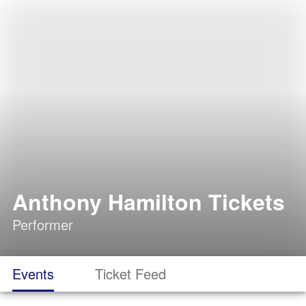
Anthony Hamilton Tickets
Performer
Events
Ticket Feed