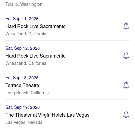
Tulalip, Washington
Fri, Sep 11, 2026
Hard Rock Live Sacramento
Wheatland, California
Sat, Sep 12, 2026
Hard Rock Live Sacramento
Wheatland, California
Fri, Sep 18, 2026
Terrace Theatre
Long Beach, California
Sat, Sep 19, 2026
The Theater at Virgin Hotels Las Vegas
Las Vegas, Nevada