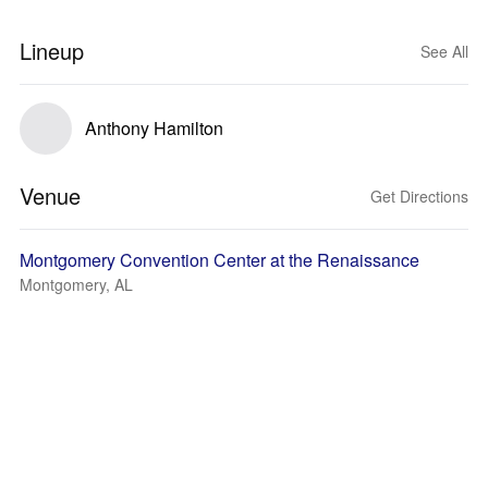
Lineup
See All
Anthony Hamilton
Venue
Get Directions
Montgomery Convention Center at the Renaissance
Montgomery, AL