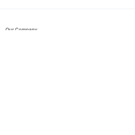
Our Company
About Us
Blog
Press
Partners
Become a Partner
Store
Have Questions?
How it Works
Face Value Policy
Verified Resale