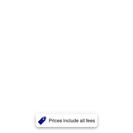
Prices include all fees