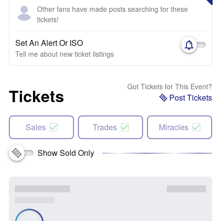
Other fans have made posts searching for these
tickets!
Set An Alert Or ISO
Tell me about new ticket listings
Got Tickets for This Event?
Tickets
Post Tickets
Sales
Trades
Miracles
Show Sold Only