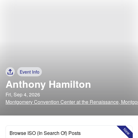
Event Info
Anthony Hamilton
Fri, Sep 4, 2026
Montgomery Convention Center at the Renaissance, Montg
New
Browse ISO (In Search Of) Posts