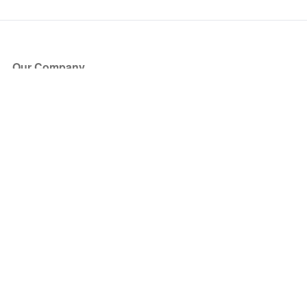
Our Company
About Us
Blog
Press
Partners
Become a Partner
Store
Have Questions?
How it Works
Face Value Policy
Verified Resale