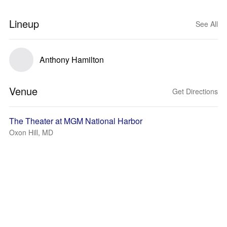
Lineup
See All
Anthony Hamilton
Venue
Get Directions
The Theater at MGM National Harbor
Oxon Hill, MD