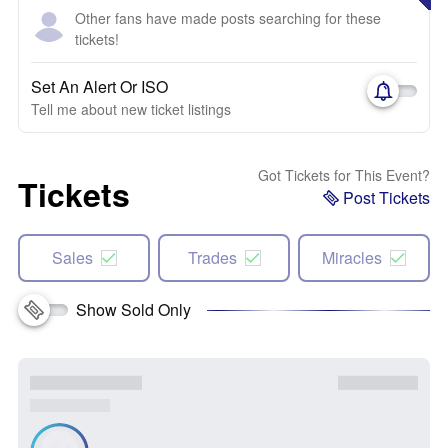
Other fans have made posts searching for these
tickets!
Set An Alert Or ISO
Tell me about new ticket listings
Got Tickets for This Event?
Tickets
Post Tickets
Sales
Trades
Miracles
Show Sold Only