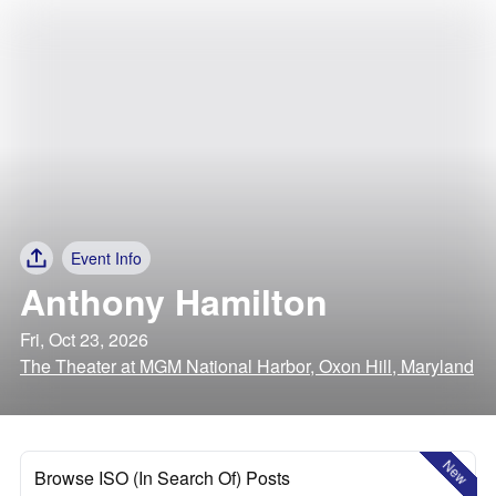
Event Info
Anthony Hamilton
Fri, Oct 23, 2026
The Theater at MGM National Harbor, Oxon Hill, Maryland
New
Browse ISO (In Search Of) Posts