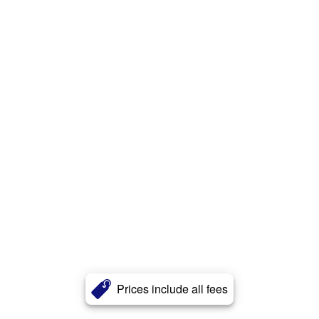
Prices include all fees