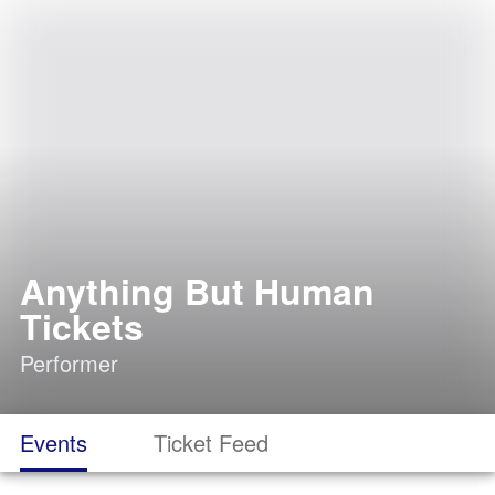
Anything But Human
Tickets
Performer
Events
Ticket Feed