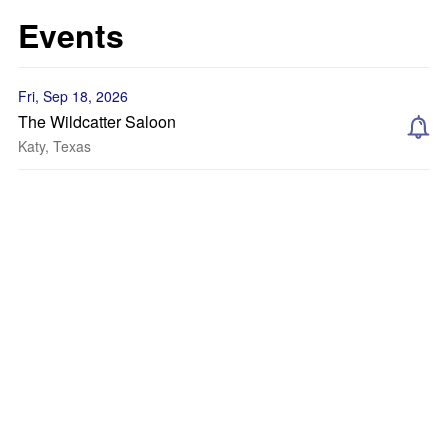
Events
Fri, Sep 18, 2026
The Wildcatter Saloon
Katy, Texas