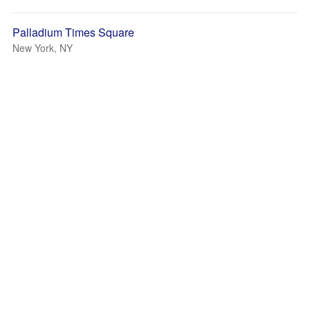
Palladium Times Square
New York, NY