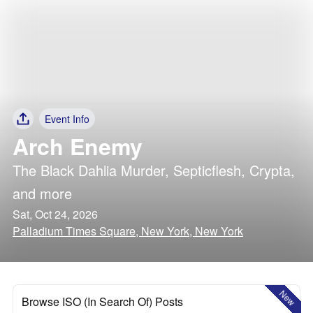
Event Info
Arch Enemy
The Black Dahlia Murder
,
Septicflesh
,
Crypta
,
and more
Sat, Oct 24, 2026
Palladium Times Square, New York, New York
New
Browse ISO (In Search Of) Posts