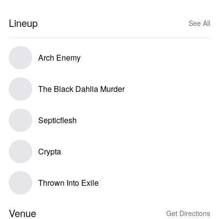
Lineup
See All
Arch Enemy
The Black Dahlia Murder
Septicflesh
Crypta
Thrown Into Exile
Venue
Get Directions