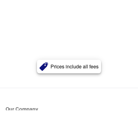
Prices include all fees
Our Company
About Us
Blog