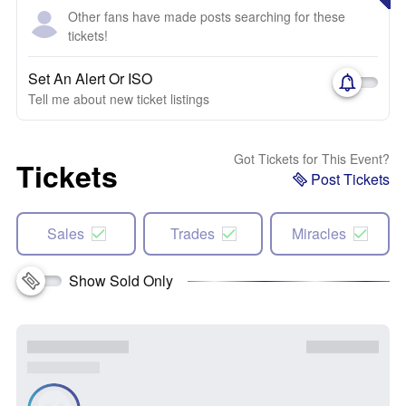
Other fans have made posts searching for these
tickets!
Set An Alert Or ISO
Tell me about new ticket listings
Got Tickets for This Event?
Tickets
Post Tickets
Sales
Trades
Miracles
Show Sold Only