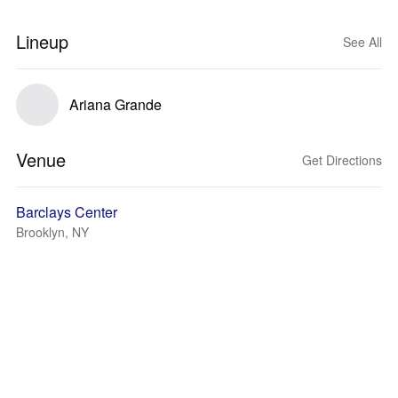
Lineup
See All
Ariana Grande
Venue
Get Directions
Barclays Center
Brooklyn, NY