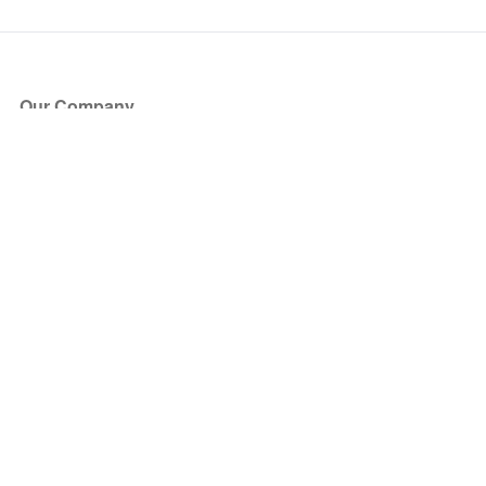
Our Company
About Us
Blog
Press
Partners
Become a Partner
Store
Have Questions?
How it Works
Face Value Policy
Verified Resale