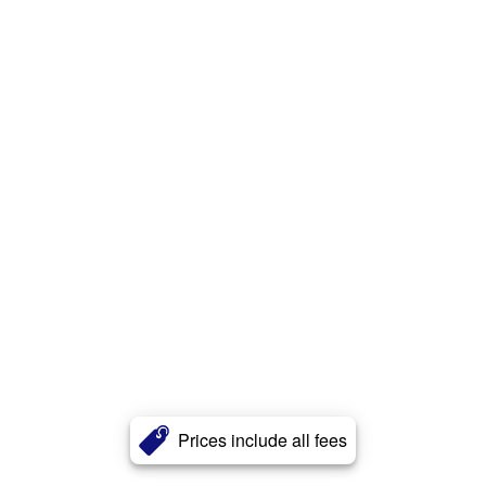
Prices include all fees