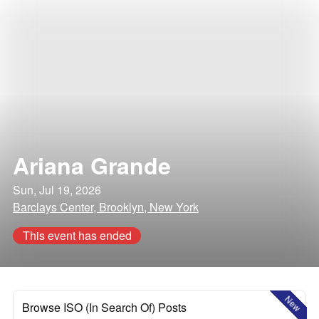
Ariana Grande
Sun, Jul 19, 2026
Barclays Center, Brooklyn, New York
This event has ended
New
Browse ISO (In Search Of) Posts