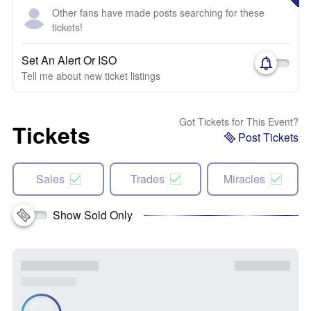
Other fans have made posts searching for these
tickets!
Set An Alert Or ISO
Tell me about new ticket listings
Got Tickets for This Event?
Tickets
Post Tickets
Sales
Trades
Miracles
Show Sold Only