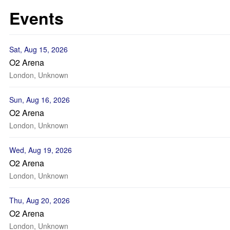
Events
Sat, Aug 15, 2026
O2 Arena
London, Unknown
Sun, Aug 16, 2026
O2 Arena
London, Unknown
Wed, Aug 19, 2026
O2 Arena
London, Unknown
Thu, Aug 20, 2026
O2 Arena
London, Unknown