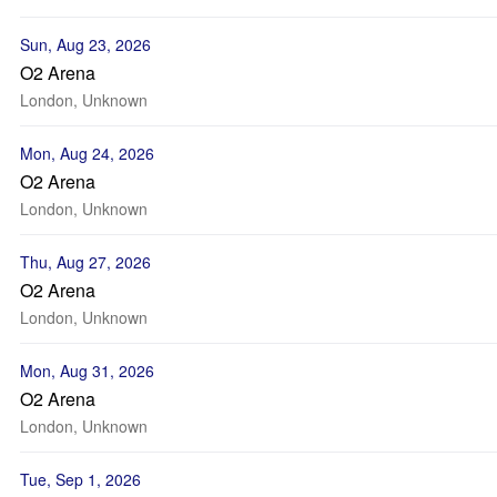
Sun, Aug 23, 2026
O2 Arena
London, Unknown
Mon, Aug 24, 2026
O2 Arena
London, Unknown
Thu, Aug 27, 2026
O2 Arena
London, Unknown
Mon, Aug 31, 2026
O2 Arena
London, Unknown
Tue, Sep 1, 2026