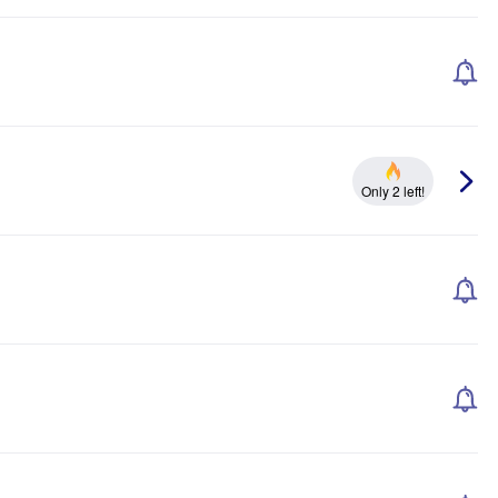
Only 2 left!