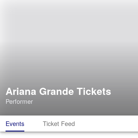
Ariana Grande Tickets
Performer
Events
Ticket Feed