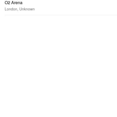
O2 Arena
London, Unknown