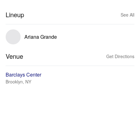
Lineup
See All
Ariana Grande
Venue
Get Directions
Barclays Center
Brooklyn, NY