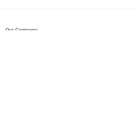
Our Company
About Us
Blog
Press
Partners
Become a Partner
Store
Have Questions?
How it Works
Face Value Policy
Verified Resale