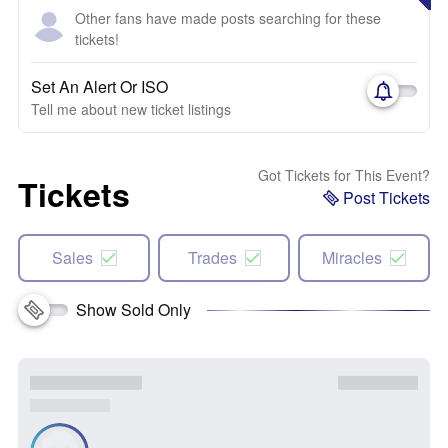
Other fans have made posts searching for these
tickets!
Set An Alert Or ISO
Tell me about new ticket listings
Got Tickets for This Event?
Tickets
Post Tickets
Sales
Trades
Miracles
Show Sold Only