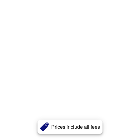
Prices include all fees