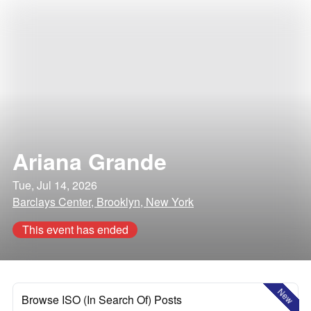
Ariana Grande
Tue, Jul 14, 2026
Barclays Center, Brooklyn, New York
This event has ended
New
Browse ISO (In Search Of) Posts