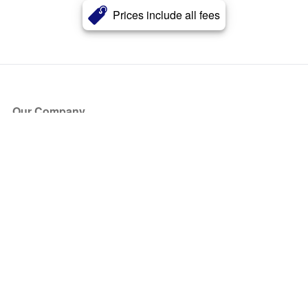
Prices include all fees
Our Company
About Us
Blog
Press
Partners
Become a Partner
Store
Have Questions?
How it Works