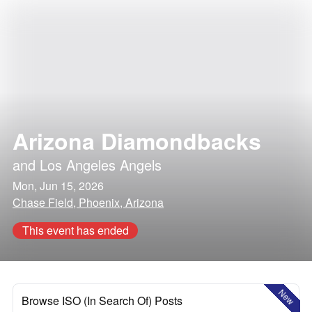
Arizona Diamondbacks
and
Los Angeles Angels
Mon, Jun 15, 2026
Chase Field, Phoenix, Arizona
This event has ended
New
Browse ISO (In Search Of) Posts