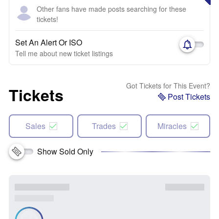
Other fans have made posts searching for these
tickets!
Set An Alert Or ISO
Tell me about new ticket listings
Got Tickets for This Event?
Tickets
Post Tickets
Sales
Trades
Miracles
Show Sold Only