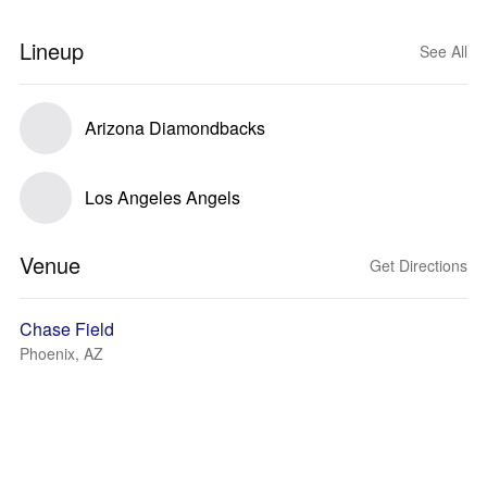
Lineup
See All
Arizona Diamondbacks
Los Angeles Angels
Venue
Get Directions
Chase Field
Phoenix, AZ