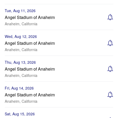
Tue, Aug 11, 2026
Angel Stadium of Anaheim
Anaheim, California
Wed, Aug 12, 2026
Angel Stadium of Anaheim
Anaheim, California
Thu, Aug 13, 2026
Angel Stadium of Anaheim
Anaheim, California
Fri, Aug 14, 2026
Angel Stadium of Anaheim
Anaheim, California
Sat, Aug 15, 2026