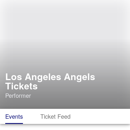
Los Angeles Angels
Tickets
Performer
Events
Ticket Feed