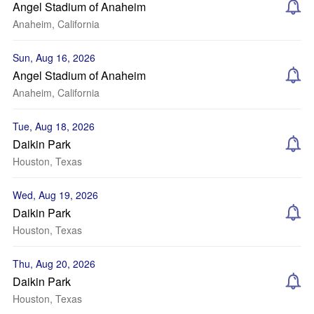
Angel Stadium of Anaheim
Anaheim, California
Sun, Aug 16, 2026
Angel Stadium of Anaheim
Anaheim, California
Tue, Aug 18, 2026
Daikin Park
Houston, Texas
Wed, Aug 19, 2026
Daikin Park
Houston, Texas
Thu, Aug 20, 2026
Daikin Park
Houston, Texas