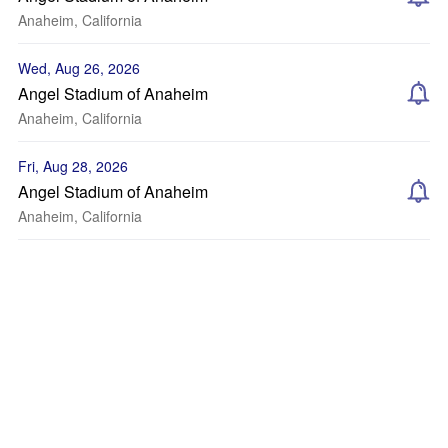
Anaheim, California
Wed, Aug 26, 2026
Angel Stadium of Anaheim
Anaheim, California
Fri, Aug 28, 2026
Angel Stadium of Anaheim
Anaheim, California