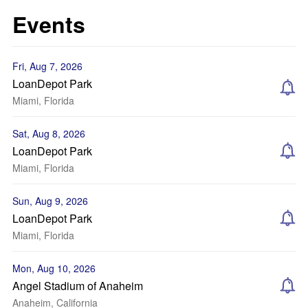
Events
Fri, Aug 7, 2026
LoanDepot Park
Miami, Florida
Sat, Aug 8, 2026
LoanDepot Park
Miami, Florida
Sun, Aug 9, 2026
LoanDepot Park
Miami, Florida
Mon, Aug 10, 2026
Angel Stadium of Anaheim
Anaheim, California