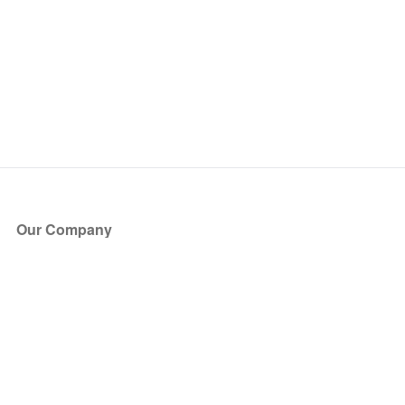
Our Company
About Us
Blog
Press
Partners
Become a Partner
Store