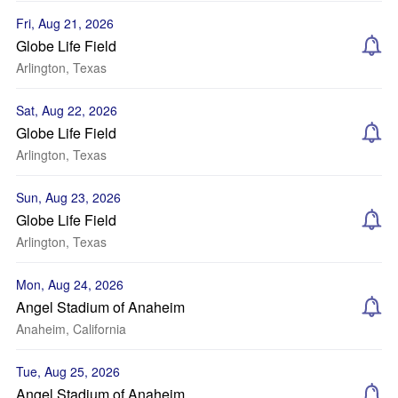
Fri, Aug 21, 2026
Globe Life Field
Arlington, Texas
Sat, Aug 22, 2026
Globe Life Field
Arlington, Texas
Sun, Aug 23, 2026
Globe Life Field
Arlington, Texas
Mon, Aug 24, 2026
Angel Stadium of Anaheim
Anaheim, California
Tue, Aug 25, 2026
Angel Stadium of Anaheim