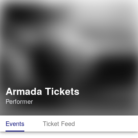
Armada Tickets
Performer
Events
Ticket Feed