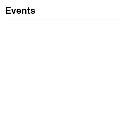
Events