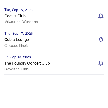
Tue, Sep 15, 2026
Cactus Club
Milwaukee, Wisconsin
Thu, Sep 17, 2026
Cobra Lounge
Chicago, Illinois
Fri, Sep 18, 2026
The Foundry Concert Club
Cleveland, Ohio