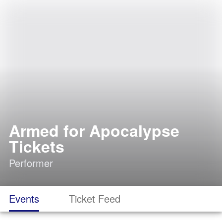
Armed for Apocalypse
Tickets
Performer
Events
Ticket Feed