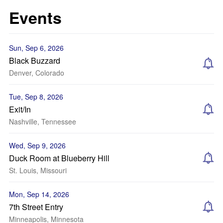
Events
Sun, Sep 6, 2026
Black Buzzard
Denver, Colorado
Tue, Sep 8, 2026
Exit/In
Nashville, Tennessee
Wed, Sep 9, 2026
Duck Room at Blueberry Hill
St. Louis, Missouri
Mon, Sep 14, 2026
7th Street Entry
Minneapolis, Minnesota