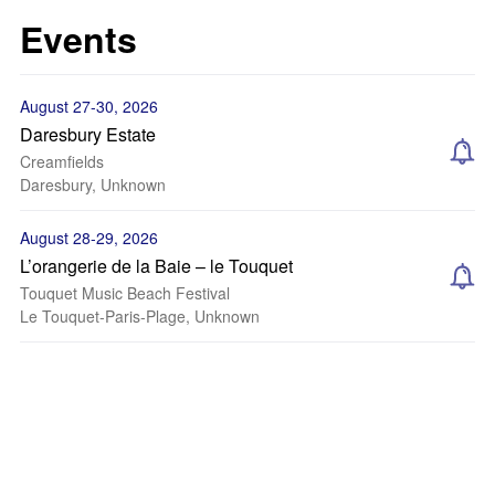
Events
August 27-30, 2026
Daresbury Estate
Creamfields
Daresbury, Unknown
August 28-29, 2026
L’orangerie de la Baie – le Touquet
Touquet Music Beach Festival
Le Touquet-Paris-Plage, Unknown