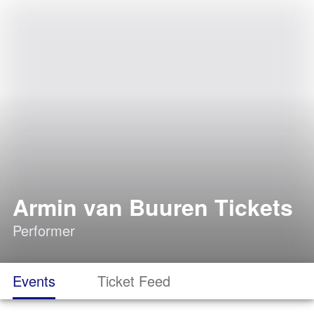
Armin van Buuren Tickets
Performer
Events
Ticket Feed