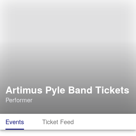
Artimus Pyle Band Tickets
Performer
Events
Ticket Feed