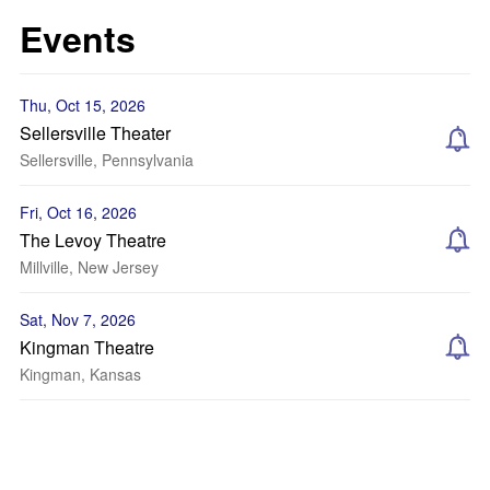
Events
Thu, Oct 15, 2026
Sellersville Theater
Sellersville, Pennsylvania
Fri, Oct 16, 2026
The Levoy Theatre
Millville, New Jersey
Sat, Nov 7, 2026
Kingman Theatre
Kingman, Kansas