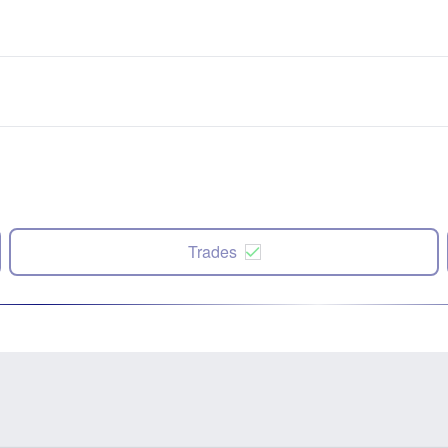
Trades