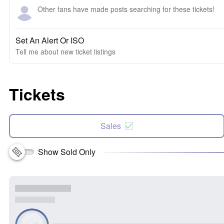
Other fans have made posts searching for these tickets!
Set An Alert Or ISO
Tell me about new ticket listings
Tickets
Sales
Show Sold Only