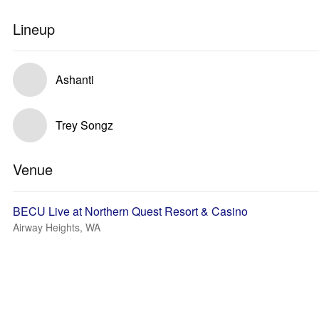
Lineup
Ashanti
Trey Songz
Venue
BECU Live at Northern Quest Resort & Casino
Airway Heights, WA