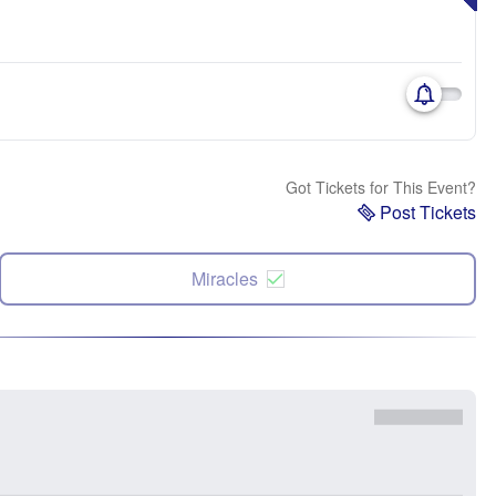
Got Tickets for This Event?
Post Tickets
Miracles