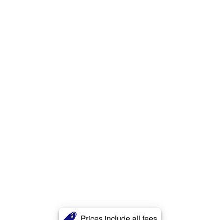
Prices include all fees