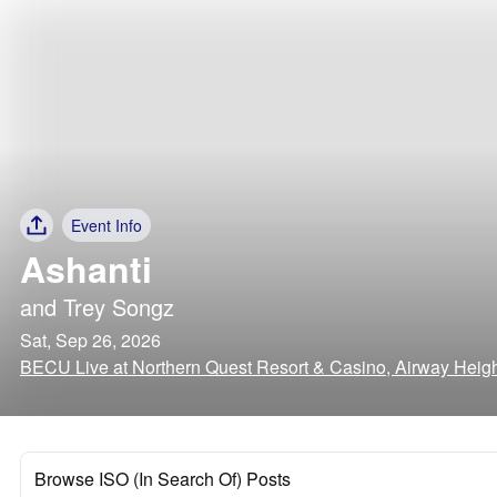
Event Info
Ashanti
and
Trey Songz
Sat, Sep 26, 2026
BECU Live at Northern Quest Resort & Casino, Airway Heig
Browse ISO (In Search Of) Posts