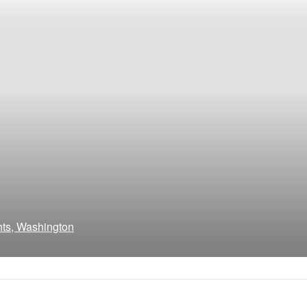
hts, Washington