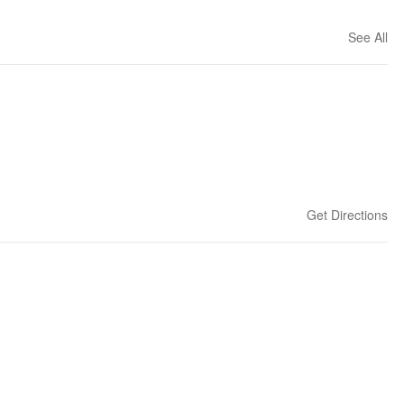
See All
Get Directions