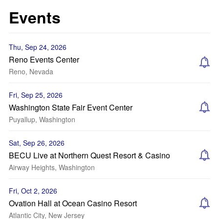
Events
Thu, Sep 24, 2026
Reno Events Center
Reno, Nevada
Fri, Sep 25, 2026
Washington State Fair Event Center
Puyallup, Washington
Sat, Sep 26, 2026
BECU Live at Northern Quest Resort & Casino
Airway Heights, Washington
Fri, Oct 2, 2026
Ovation Hall at Ocean Casino Resort
Atlantic City, New Jersey