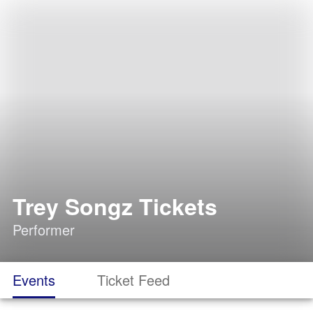
Trey Songz Tickets
Performer
Events
Ticket Feed