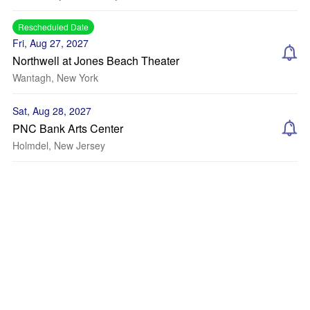
Rescheduled Date
Fri, Aug 27, 2027
Northwell at Jones Beach Theater
Wantagh, New York
Sat, Aug 28, 2027
PNC Bank Arts Center
Holmdel, New Jersey