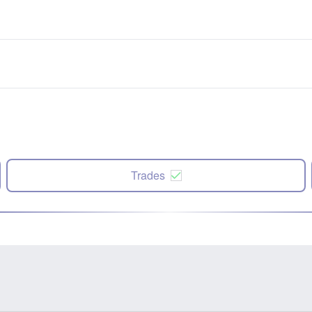
Trades