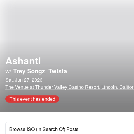
Ashanti
w/
Trey Songz
,
Twista
Sat, Jun 27, 2026
The Venue at Thunder Valley Casino Resort, Lincoln, Califor
This event has ended
Browse ISO (In Search Of) Posts