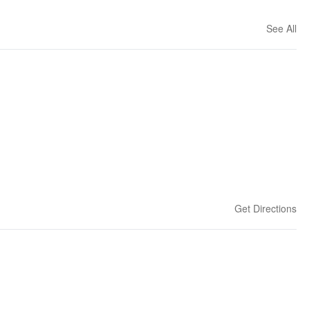
See All
Get Directions