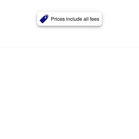
Prices include all fees