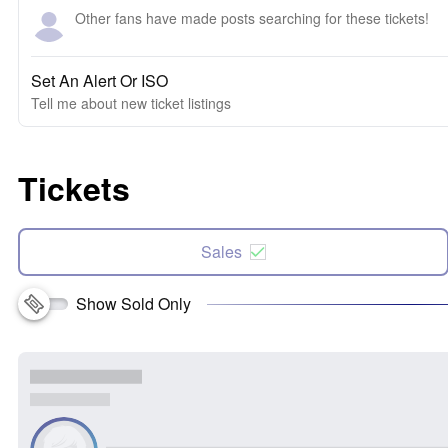
Other fans have made posts searching for these tickets!
Set An Alert Or ISO
Tell me about new ticket listings
Tickets
Sales
Show Sold Only