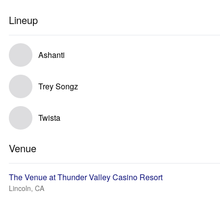
Lineup
Ashanti
Trey Songz
Twista
Venue
The Venue at Thunder Valley Casino Resort
Lincoln, CA