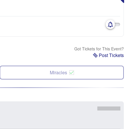
Got Tickets for This Event?
Post Tickets
Miracles