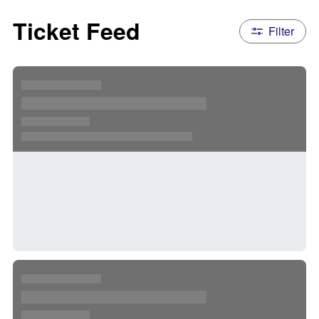
Ticket Feed
Filter