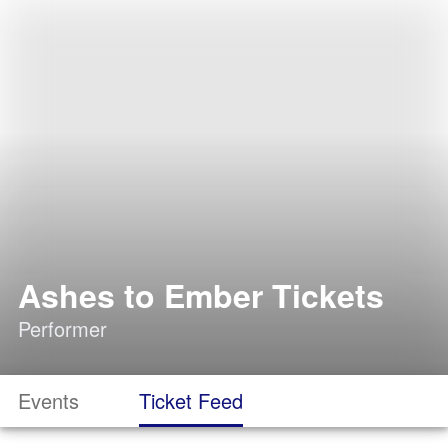
Ashes to Ember Tickets
Performer
Events
Ticket Feed