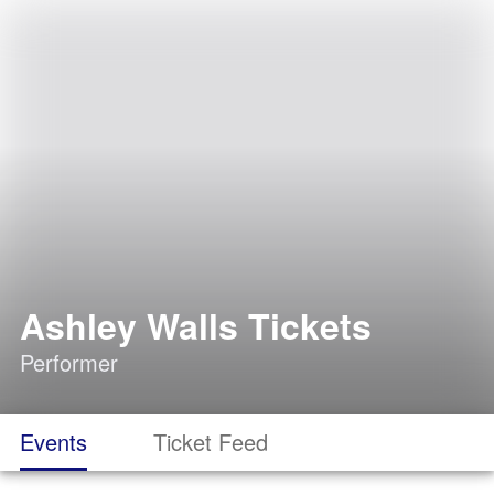
Ashley Walls Tickets
Performer
Events
Ticket Feed