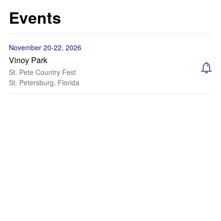
Events
November 20-22, 2026
Vinoy Park
St. Pete Country Fest
St. Petersburg, Florida