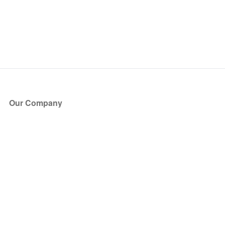
Our Company
About Us
Blog
Press
Partners
Become a Partner
Store