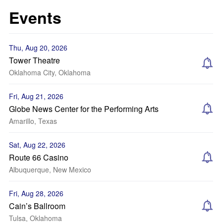
Events
Thu, Aug 20, 2026
Tower Theatre
Oklahoma City, Oklahoma
Fri, Aug 21, 2026
Globe News Center for the Performing Arts
Amarillo, Texas
Sat, Aug 22, 2026
Route 66 Casino
Albuquerque, New Mexico
Fri, Aug 28, 2026
Cain’s Ballroom
Tulsa, Oklahoma