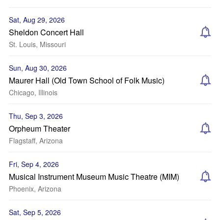
Sat, Aug 29, 2026
Sheldon Concert Hall
St. Louis, Missouri
Sun, Aug 30, 2026
Maurer Hall (Old Town School of Folk Music)
Chicago, Illinois
Thu, Sep 3, 2026
Orpheum Theater
Flagstaff, Arizona
Fri, Sep 4, 2026
Musical Instrument Museum Music Theatre (MIM)
Phoenix, Arizona
Sat, Sep 5, 2026