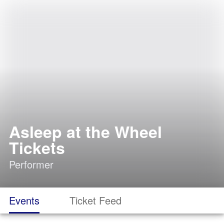
Asleep at the Wheel
Tickets
Performer
Events
Ticket Feed