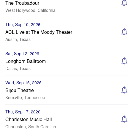
The Troubadour
West Hollywood, California
Thu, Sep 10, 2026
ACL Live at The Moody Theater
Austin, Texas
Sat, Sep 12, 2026
Longhorn Ballroom
Dallas, Texas
Wed, Sep 16, 2026
Bijou Theatre
Knoxville, Tennessee
Thu, Sep 17, 2026
Charleston Music Hall
Charleston, South Carolina