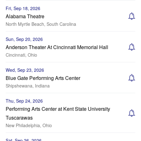
Fri, Sep 18, 2026
Alabama Theatre
North Myrtle Beach, South Carolina
Sun, Sep 20, 2026
Anderson Theater At Cincinnati Memorial Hall
Cincinnati, Ohio
Wed, Sep 23, 2026
Blue Gate Performing Arts Center
Shipshewana, Indiana
Thu, Sep 24, 2026
Performing Arts Center at Kent State University
Tuscarawas
New Philadelphia, Ohio
Sat, Sep 26, 2026