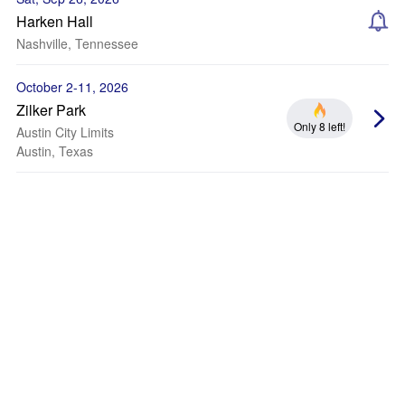
Harken Hall
Nashville, Tennessee
October 2-11, 2026
Zilker Park
Only 8 left!
Austin City Limits
Austin, Texas