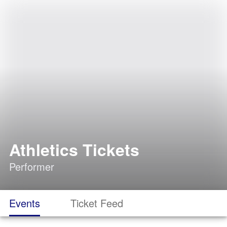
Athletics Tickets
Performer
Events
Ticket Feed