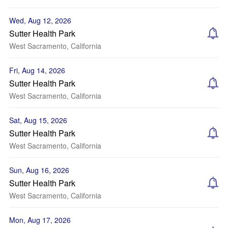
Wed, Aug 12, 2026
Sutter Health Park
West Sacramento, California
Fri, Aug 14, 2026
Sutter Health Park
West Sacramento, California
Sat, Aug 15, 2026
Sutter Health Park
West Sacramento, California
Sun, Aug 16, 2026
Sutter Health Park
West Sacramento, California
Mon, Aug 17, 2026