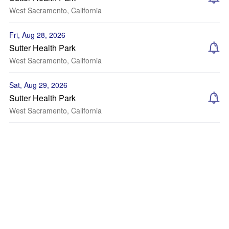
West Sacramento, California
Fri, Aug 28, 2026
Sutter Health Park
West Sacramento, California
Sat, Aug 29, 2026
Sutter Health Park
West Sacramento, California