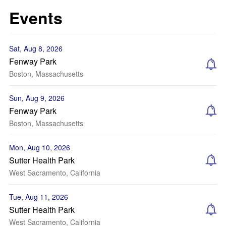
Events
Sat, Aug 8, 2026
Fenway Park
Boston, Massachusetts
Sun, Aug 9, 2026
Fenway Park
Boston, Massachusetts
Mon, Aug 10, 2026
Sutter Health Park
West Sacramento, California
Tue, Aug 11, 2026
Sutter Health Park
West Sacramento, California