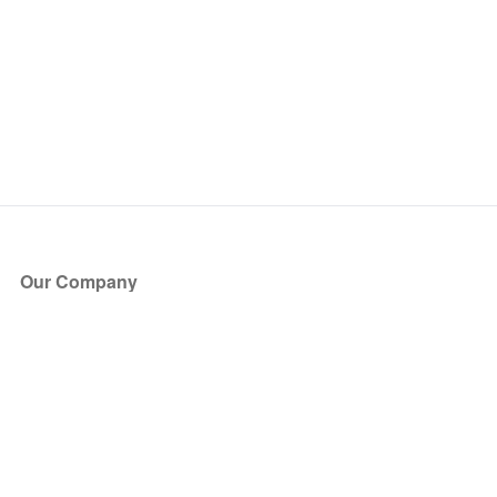
Our Company
About Us
Blog
Press
Partners
Become a Partner
Store