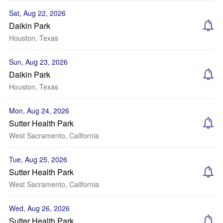
Sat, Aug 22, 2026
Daikin Park
Houston, Texas
Sun, Aug 23, 2026
Daikin Park
Houston, Texas
Mon, Aug 24, 2026
Sutter Health Park
West Sacramento, California
Tue, Aug 25, 2026
Sutter Health Park
West Sacramento, California
Wed, Aug 26, 2026
Sutter Health Park