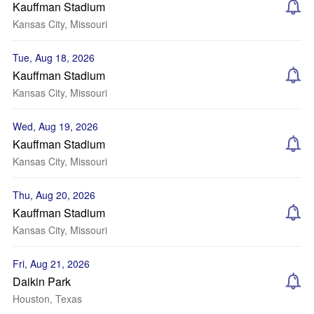
Kauffman Stadium
Kansas City, Missouri
Tue, Aug 18, 2026
Kauffman Stadium
Kansas City, Missouri
Wed, Aug 19, 2026
Kauffman Stadium
Kansas City, Missouri
Thu, Aug 20, 2026
Kauffman Stadium
Kansas City, Missouri
Fri, Aug 21, 2026
Daikin Park
Houston, Texas