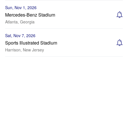
Sun, Nov 1, 2026
Mercedes-Benz Stadium
Atlanta, Georgia
Sat, Nov 7, 2026
Sports Illustrated Stadium
Harrison, New Jersey