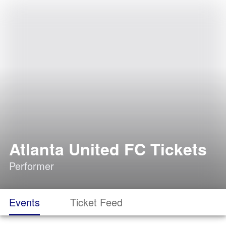
Atlanta United FC Tickets
Performer
Events
Ticket Feed