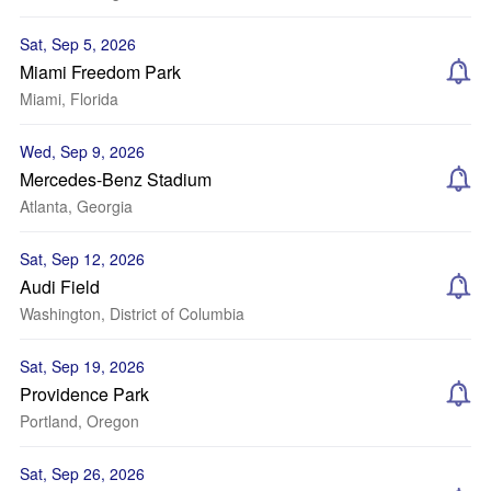
Sat, Sep 5, 2026
Miami Freedom Park
Miami, Florida
Wed, Sep 9, 2026
Mercedes-Benz Stadium
Atlanta, Georgia
Sat, Sep 12, 2026
Audi Field
Washington, District of Columbia
Sat, Sep 19, 2026
Providence Park
Portland, Oregon
Sat, Sep 26, 2026