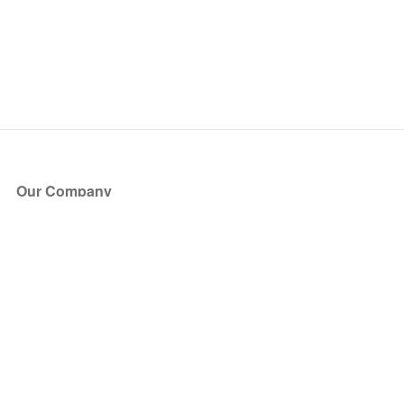
Our Company
About Us
Blog
Press
Partners
Become a Partner
Store