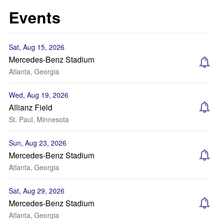
Events
Sat, Aug 15, 2026
Mercedes-Benz Stadium
Atlanta, Georgia
Wed, Aug 19, 2026
Allianz Field
St. Paul, Minnesota
Sun, Aug 23, 2026
Mercedes-Benz Stadium
Atlanta, Georgia
Sat, Aug 29, 2026
Mercedes-Benz Stadium
Atlanta, Georgia