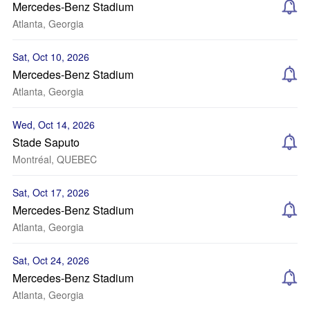
Mercedes-Benz Stadium
Atlanta, Georgia
Sat, Oct 10, 2026
Mercedes-Benz Stadium
Atlanta, Georgia
Wed, Oct 14, 2026
Stade Saputo
Montréal, QUEBEC
Sat, Oct 17, 2026
Mercedes-Benz Stadium
Atlanta, Georgia
Sat, Oct 24, 2026
Mercedes-Benz Stadium
Atlanta, Georgia