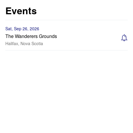
Events
Sat, Sep 26, 2026
The Wanderers Grounds
Halifax, Nova Scotia