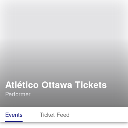
Atlético Ottawa Tickets
Performer
Events
Ticket Feed