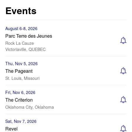
Events
August 6-8, 2026
Parc Terre des Jeunes
Rock La Cauze
Victoriaville, QUEBEC
Thu, Nov 5, 2026
The Pageant
St. Louis, Missouri
Fri, Nov 6, 2026
The Criterion
Oklahoma City, Oklahoma
Sat, Nov 7, 2026
Revel