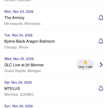
Mon, Nov 23, 2026
The Armory
Minneapolis, Minnesota
Tue, Nov 24, 2026
Byline Bank Aragon Ballroom
Chicago, Illinois
Wed, Nov 25, 2026
GLC Live at 20 Monroe
Only 1 left!
Grand Rapids, Michigan
Sat, Nov 28, 2026
MTELUS
Montréal, QUEBEC
Sun, Nov 29, 2026