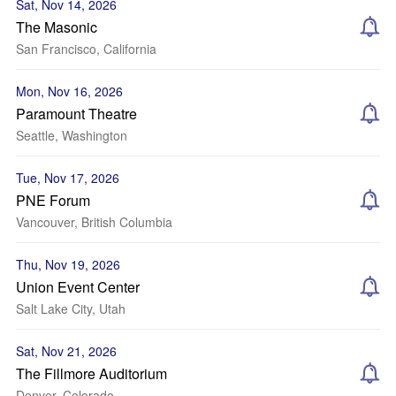
Sat, Nov 14, 2026
The Masonic
San Francisco, California
Mon, Nov 16, 2026
Paramount Theatre
Seattle, Washington
Tue, Nov 17, 2026
PNE Forum
Vancouver, British Columbia
Thu, Nov 19, 2026
Union Event Center
Salt Lake City, Utah
Sat, Nov 21, 2026
The Fillmore Auditorium
Denver, Colorado