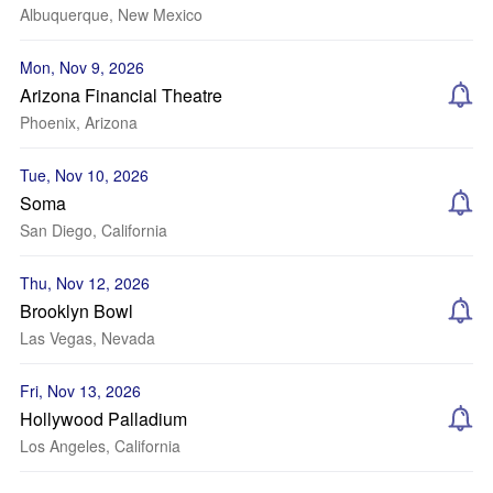
Albuquerque, New Mexico
Mon, Nov 9, 2026
Arizona Financial Theatre
Phoenix, Arizona
Tue, Nov 10, 2026
Soma
San Diego, California
Thu, Nov 12, 2026
Brooklyn Bowl
Las Vegas, Nevada
Fri, Nov 13, 2026
Hollywood Palladium
Los Angeles, California