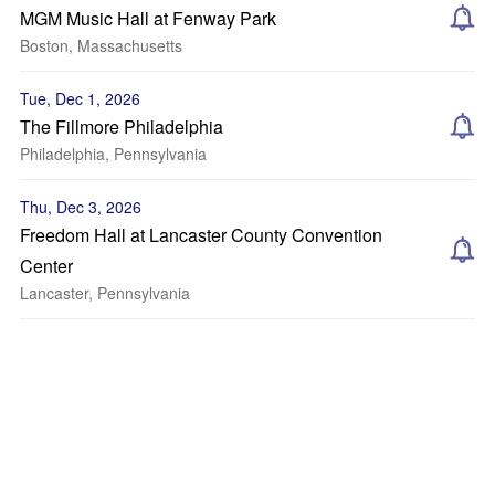
MGM Music Hall at Fenway Park
Boston, Massachusetts
Tue, Dec 1, 2026
The Fillmore Philadelphia
Philadelphia, Pennsylvania
Thu, Dec 3, 2026
Freedom Hall at Lancaster County Convention
Center
Lancaster, Pennsylvania