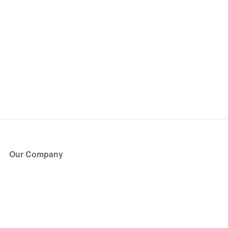
Our Company
About Us
Blog
Press
Partners