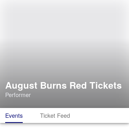
August Burns Red Tickets
Performer
Events
Ticket Feed