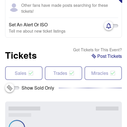
Other fans have made posts searching for these
tickets!
Set An Alert Or ISO
Tell me about new ticket listings
Got Tickets for This Event?
Tickets
Post Tickets
Sales
Trades
Miracles
Show Sold Only