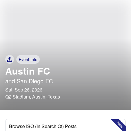
Event Info
Austin FC
and
San Diego FC
Sat, Sep 26, 2026
Q2 Stadium, Austin, Texas
New
Browse ISO (In Search Of) Posts