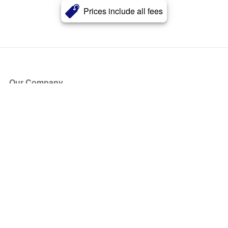
Prices include all fees
Our Company
About Us
Blog
Press
Partners
Become a Partner
Store
Have Questions?
How it Works