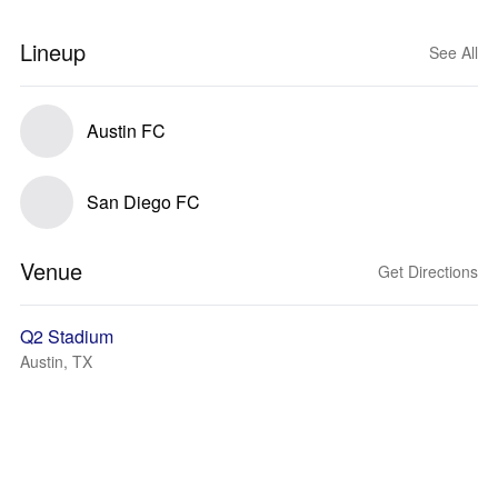
Lineup
See All
Austin FC
San Diego FC
Venue
Get Directions
Q2 Stadium
Austin, TX