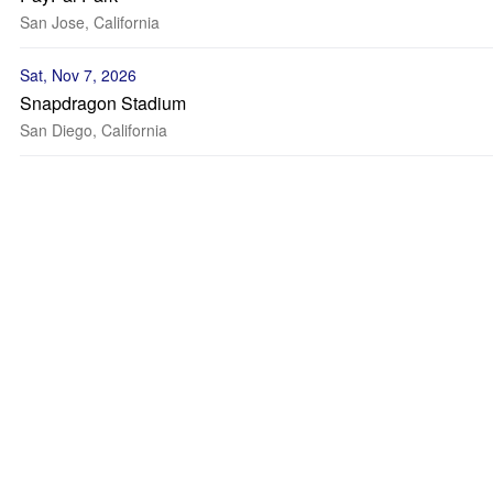
San Jose, California
Sat, Nov 7, 2026
Snapdragon Stadium
San Diego, California