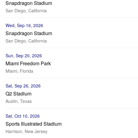
Snapdragon Stadium
San Diego, California
Wed, Sep 16, 2026
Snapdragon Stadium
San Diego, California
Sun, Sep 20, 2026
Miami Freedom Park
Miami, Florida
Sat, Sep 26, 2026
Q2 Stadium
Austin, Texas
Sat, Oct 10, 2026
Sports Illustrated Stadium
Harrison, New Jersey