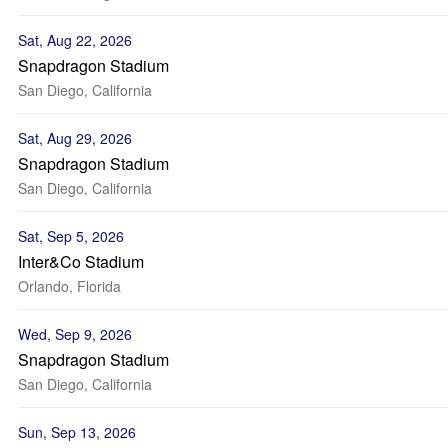
Sat, Aug 22, 2026
Snapdragon Stadium
San Diego, California
Sat, Aug 29, 2026
Snapdragon Stadium
San Diego, California
Sat, Sep 5, 2026
Inter&Co Stadium
Orlando, Florida
Wed, Sep 9, 2026
Snapdragon Stadium
San Diego, California
Sun, Sep 13, 2026