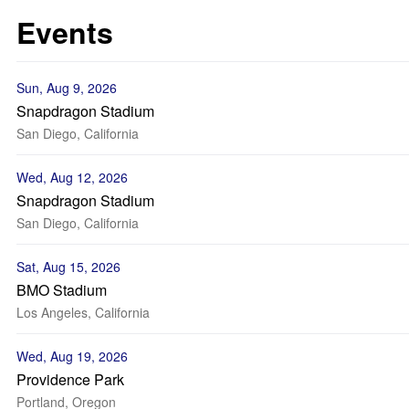
Events
Sun, Aug 9, 2026
Snapdragon Stadium
San Diego, California
Wed, Aug 12, 2026
Snapdragon Stadium
San Diego, California
Sat, Aug 15, 2026
BMO Stadium
Los Angeles, California
Wed, Aug 19, 2026
Providence Park
Portland, Oregon