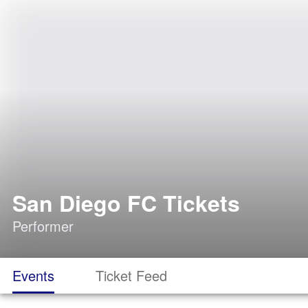
San Diego FC Tickets
Performer
Events
Ticket Feed