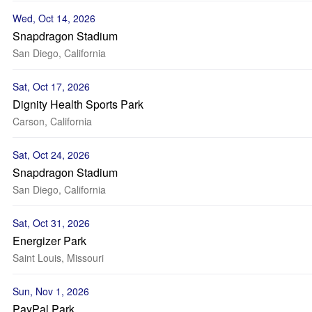
Wed, Oct 14, 2026
Snapdragon Stadium
San Diego, California
Sat, Oct 17, 2026
Dignity Health Sports Park
Carson, California
Sat, Oct 24, 2026
Snapdragon Stadium
San Diego, California
Sat, Oct 31, 2026
Energizer Park
Saint Louis, Missouri
Sun, Nov 1, 2026
PayPal Park