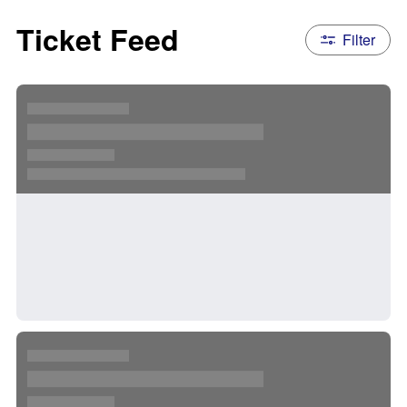
Ticket Feed
Filter