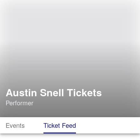
Austin Snell Tickets
Performer
Events
Ticket Feed