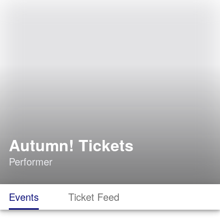
Autumn! Tickets
Performer
Events
Ticket Feed