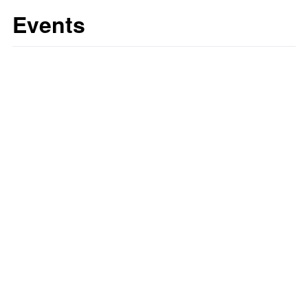
Events