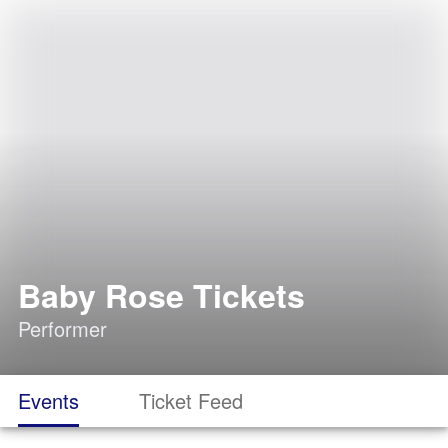
Baby Rose Tickets
Performer
Events
Ticket Feed