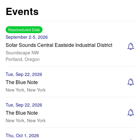
Events
Rescheduled Date
September 2-5, 2026
Sofar Sounds Central Eastside Industrial District
Soundscape NW
Portland, Oregon
Tue, Sep 22, 2026
The Blue Note
New York, New York
Tue, Sep 22, 2026
The Blue Note
New York, New York
Thu, Oct 1, 2026