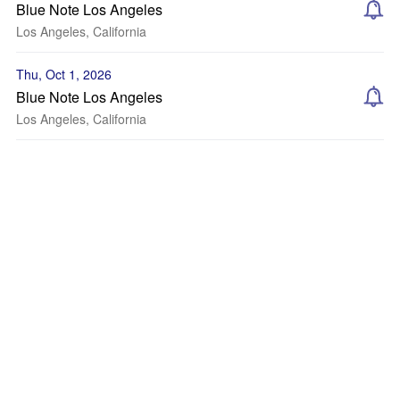
Blue Note Los Angeles
Los Angeles, California
Thu, Oct 1, 2026
Blue Note Los Angeles
Los Angeles, California