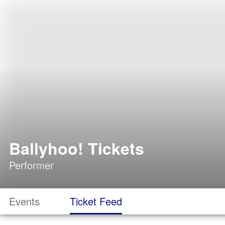
Ballyhoo! Tickets
Performer
Events
Ticket Feed