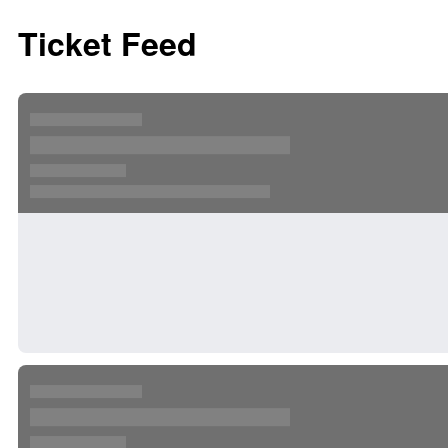
Ticket Feed