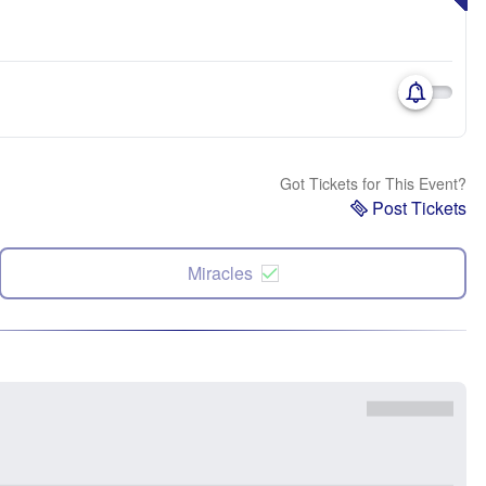
Got Tickets for This Event?
Post Tickets
Miracles