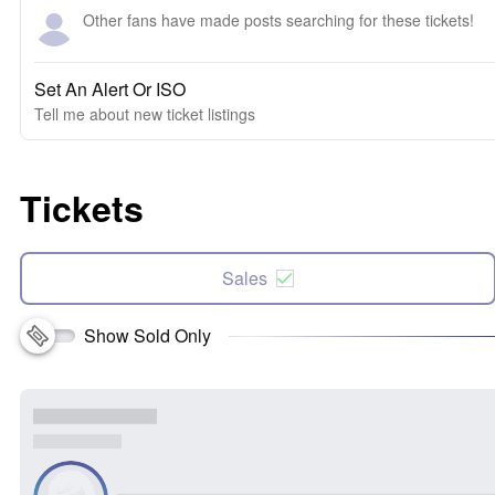
Other fans have made posts searching for these tickets!
Set An Alert Or ISO
Tell me about new ticket listings
Tickets
Sales
Show Sold Only