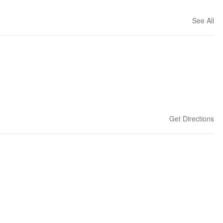
See All
Get Directions