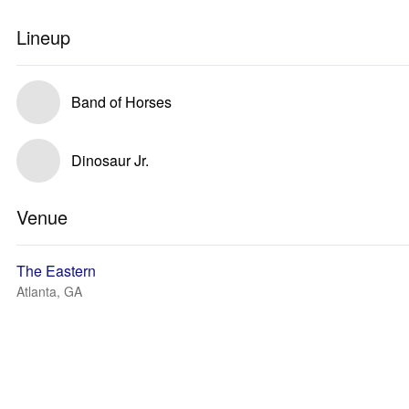
Lineup
Band of Horses
Dinosaur Jr.
Venue
The Eastern
Atlanta, GA