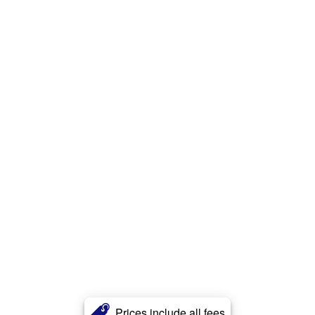
Prices include all fees