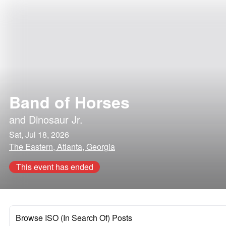
Band of Horses
and
Dinosaur Jr.
Sat, Jul 18, 2026
The Eastern, Atlanta, Georgia
This event has ended
Browse ISO (In Search Of) Posts