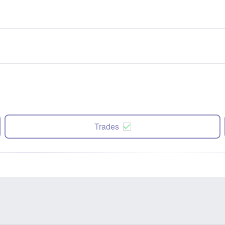
Trades